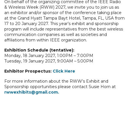
On behalf of the organizing committee of the IEEE Radio
& Wireless Week (RWW) 2027, we invite you to join us as
an exhibitor and/or sponsor of the conference taking place
at the Grand Hyatt Tampa Bayt Hotel, Tampa, FL, USA from
17 to 20 January 2027. This year’s exhibit and sponsorship
program will include representatives from the best wireless
communication companies as well as societies and
affiliations from within IEEE organization.
Exhibition Schedule (tentative):
Monday, 18 January 2027, 1:00PM – 7:00PM
Tuesday, 19 January 2027, 9:00AM – 5:00PM
Exhibitor Prospectus:
Click Here
For more information about the RWW’s Exhibit and
Sponsorship opportunities please contact Susie Horn at
rwwexhibits@gmail.com.