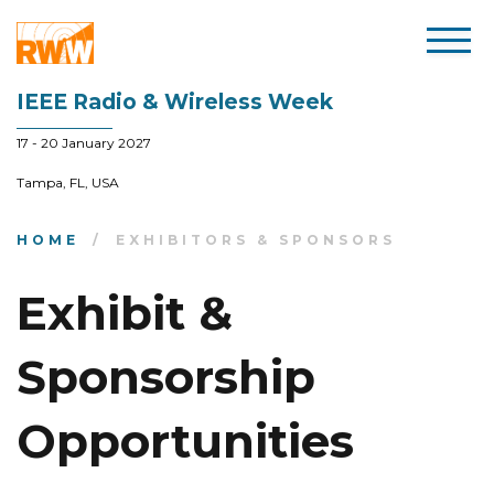
IEEE Radio & Wireless Week
17 - 20 January 2027
Tampa, FL, USA
HOME
EXHIBITORS & SPONSORS
Exhibit &
Sponsorship
Opportunities