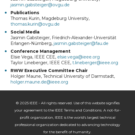
jasmin.gabsteiger@ovgu.de
Publications
Thomas Kurin, Magdeburg University,
thomas.kurin@ovgu.de
Social Media
Jasmin Gabsteiger, Friedrich-Alexander-Universität
Erlangen-Nürnberg,
jasmin.gabsteiger@fau.de
Conference Management
Elsie Vega, IEEE CEE,
elsie.vega@ieee.org
Taylor Lineberger, IEEE CEE,
t.lineberger@ieee.org
RWW Executive Committee Chair
Holger Maune, Technical University of Darmstadt,
holger.maune.de@ieee.org
© 2025 IEEE - All rights reserved. Use of this website signifies
your agreement to the IEEE Terms and Conditions. A not-for-
profit organization, IEEE is the world's largest technical
professional organization dedicated to advancing technology
for the benefit of humanity.