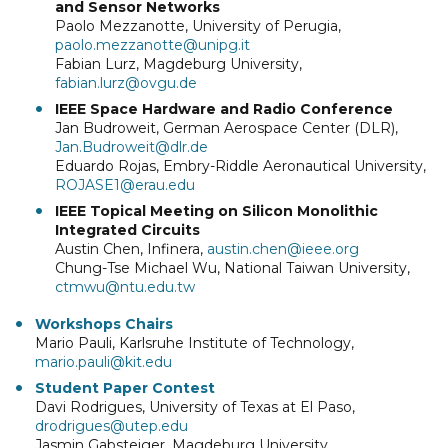
and Sensor Networks
Paolo Mezzanotte, University of Perugia,
paolo.mezzanotte@unipg.it
Fabian Lurz, Magdeburg University,
fabian.lurz@ovgu.de
IEEE Space Hardware and Radio Conference
Jan Budroweit, German Aerospace Center (DLR),
Jan.Budroweit@dlr.de
Eduardo Rojas, Embry-Riddle Aeronautical University,
ROJASE1@erau.edu
IEEE Topical Meeting on Silicon Monolithic
Integrated Circuits
Austin Chen, Infinera,
austin.chen@ieee.org
Chung-Tse Michael Wu, National Taiwan University,
ctmwu@ntu.edu.tw
Workshops Chairs
Mario Pauli, Karlsruhe Institute of Technology,
mario.pauli@kit.edu
Student Paper Contest
Davi Rodrigues, University of Texas at El Paso,
drodrigues@utep.edu
Jasmin Gabsteiger, Magdeburg University,