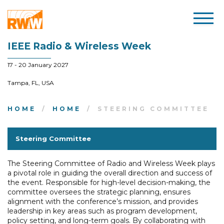
IEEE Radio & Wireless Week
17 - 20 January 2027
Tampa, FL, USA
HOME
HOME
STEERING COMMITTEE
Steering Committee
The Steering Committee of Radio and Wireless Week plays
a pivotal role in guiding the overall direction and success of
the event. Responsible for high-level decision-making, the
committee oversees the strategic planning, ensures
alignment with the conference’s mission, and provides
leadership in key areas such as program development,
policy setting, and long-term goals. By collaborating with