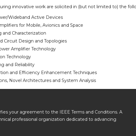
uring innovative work are solicited in (but not limited to) the f
wer/Wideband Active Devices
plifiers for Mobile, Avionics and Space
 and Characterization
 Circuit Design and Topologies
ower Amplifier Technology
ion Technology
g and Reliability
ation and Efficiency Enhancement Techniques
ions, Novel Architectures and System Analysis
gnifies your agreement to the IEEE Terms and Conditions. A
echnical professional organization dedicated to advancing