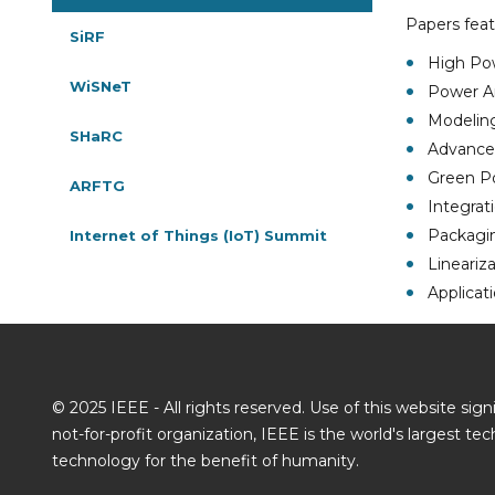
Papers feat
SiRF
High Po
WiSNeT
Power Am
Modeling
SHaRC
Advanced
Green P
ARFTG
Integrat
Packagin
Internet of Things (IoT) Summit
Lineariz
Applicat
© 2025 IEEE - All rights reserved. Use of this website si
not-for-profit organization, IEEE is the world's largest t
technology for the benefit of humanity.