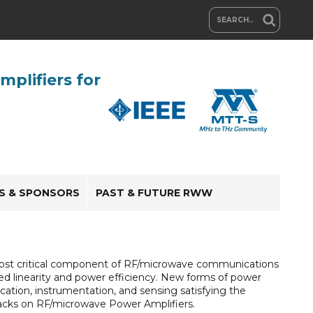
plifiers for
RS & SPONSORS
PAST & FUTURE RWW
e most critical component of RF/microwave communications
ed linearity and power efficiency. New forms of power
ation, instrumentation, and sensing satisfying the
tracks on RF/microwave Power Amplifiers.