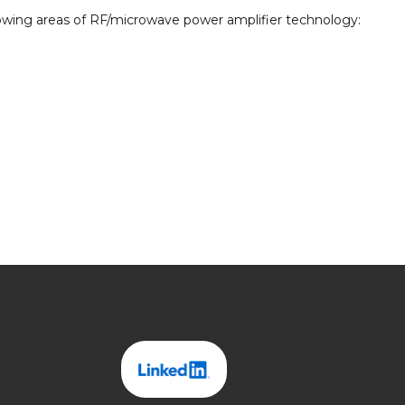
ollowing areas of RF/microwave power amplifier technology: