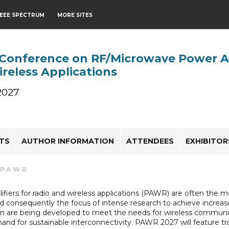
IEEE SPECTRUM
MORE SITES
 Conference on RF/Microwave Power Am
reless Applications
 2027
HTS
AUTHOR INFORMATION
ATTENDEES
EXHIBITO
PAWR
fiers for radio and wireless applications (PAWR) are often th
 consequently the focus of intense research to achieve increas
on are being developed to meet the needs for wireless communic
and for sustainable interconnectivity. PAWR 2027 will feature 