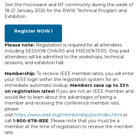
Join the microwave and RF community during the week of
18-21 January 2026 for the RWW Technical Program and
Exhibition.
Register NOW !
Please note:
Registration is required for all attendees
including SESSION CHAIRS and PRESENTERS. Only paid
attendees will be admitted to the workshops, technical
sessions, and exhibition hall.
Membership:
To receive IEEE member rates, you will enter
your IEEE login within the registration system for an
immediate automatic lookup.
Members save up to 33%
on registration rates!
If you are not an IEEE member and
would like to learn about the advantages of being a
member and receiving the conference member rate,
please
visit
https://www.ieee.org/membership/join/index.html
or
call
1-800-678-IEEE
. Please note that you must be a
member at the time of registration to receive the member
rate.