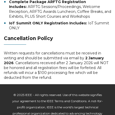
Complete Package ARFTG Registration
Includes:
ARFTG Sessions/Proceedings, Welcome
Reception, ARFTG Awards Luncheon, Coffee Breaks, and
Exhibits, PLUS Short Courses and Workshops
IoT Summit ONLY Registration Includes:
IoT Summit
ONLY
Cancellation Policy
Written requests for cancellations must be received in
writing and should be submitted via email by
2 January
2026
. Cancellations received after 2 January 2026 will NOT
be honored and all registration fees will be forfeited. All
refunds will incur a $100 processing fee which will be
deducted from the refund.
© 2025 IEEE - All rights reserved. Use of this website signifies
your agreement to the IEEE Terms and Conditions. A not-for-
profit organization, IEEE is the world's largest technical
professional organization dedicated to advancing technology