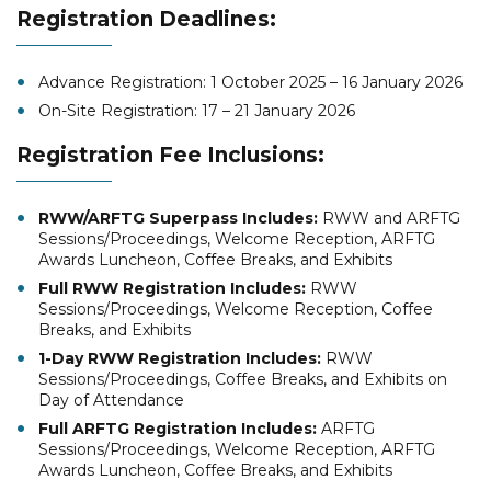
Registration Deadlines:
Advance Registration: 1 October 2025 – 16 January 2026
On-Site Registration: 17 – 21 January 2026
Registration Fee Inclusions:
RWW/ARFTG Superpass Includes:
RWW and ARFTG
Sessions/Proceedings, Welcome Reception, ARFTG
Awards Luncheon, Coffee Breaks, and Exhibits
Full RWW Registration Includes:
RWW
Sessions/Proceedings, Welcome Reception, Coffee
Breaks, and Exhibits
1-Day RWW Registration Includes:
RWW
Sessions/Proceedings, Coffee Breaks, and Exhibits on
Day of Attendance
Full ARFTG Registration Includes:
ARFTG
Sessions/Proceedings, Welcome Reception, ARFTG
Awards Luncheon, Coffee Breaks, and Exhibits