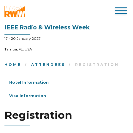
IEEE Radio & Wireless Week
17 - 20 January 2027
Tampa, FL, USA
HOME
ATTENDEES
REGISTRATION
Hotel Information
Visa Information
Registration